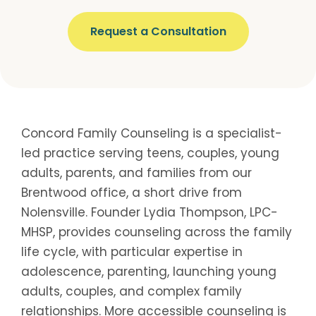
Request a Consultation
Concord Family Counseling is a specialist-
led practice serving teens, couples, young
adults, parents, and families from our
Brentwood office, a short drive from
Nolensville. Founder Lydia Thompson, LPC-
MHSP, provides counseling across the family
life cycle, with particular expertise in
adolescence, parenting, launching young
adults, couples, and complex family
relationships. More accessible counseling is