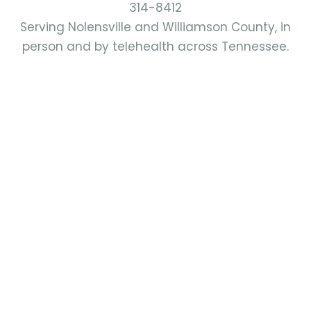
314-8412
Serving Nolensville and Williamson County, in
person and by telehealth across Tennessee.