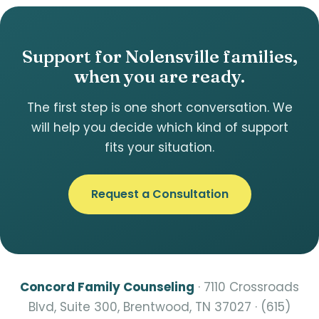
Support for Nolensville families,
when you are ready.
The first step is one short conversation. We
will help you decide which kind of support
fits your situation.
Request a Consultation
Concord Family Counseling
· 7110 Crossroads
Blvd, Suite 300, Brentwood, TN 37027 · (615)