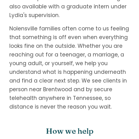
also available with a graduate intern under
Lydia's supervision.
Nolensville families often come to us feeling
that something is off even when everything
looks fine on the outside. Whether you are
reaching out for a teenager, a marriage, a
young adult, or yourself, we help you
understand what is happening underneath
and find a clear next step. We see clients in
person near Brentwood and by secure
telehealth anywhere in Tennessee, so
distance is never the reason you wait.
How we help