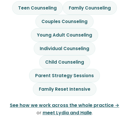
Teen Counseling
Family Counseling
Couples Counseling
Young Adult Counseling
Individual Counseling
Child Counseling
Parent Strategy Sessions
Family Reset Intensive
See how we work across the whole practice →
or
meet Lydia and Halle
.