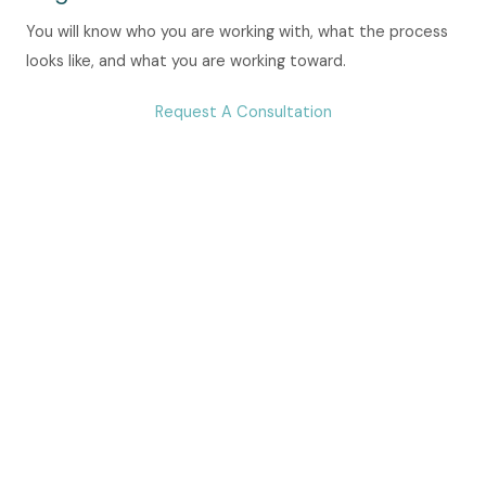
You will know who you are working with, what the process
looks like, and what you are working toward.
Request A Consultation