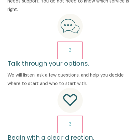
needs support. You do not need to know which service is
right.
2
Talk through your options.
We will listen, ask a few questions, and help you decide
where to start and who to start with.
3
Begin with a clear direction.