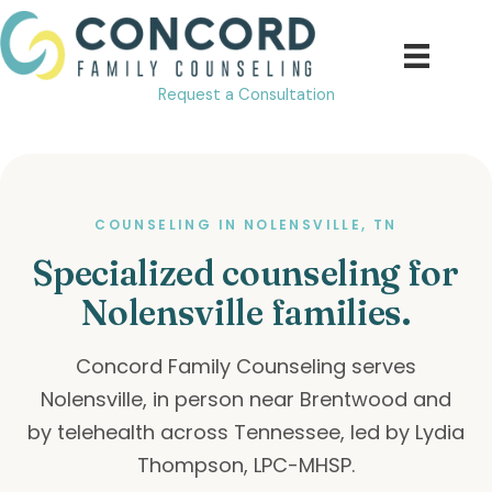
Skip
to
content
Request a Consultation
COUNSELING IN NOLENSVILLE, TN
Specialized counseling for
Nolensville families.
Concord Family Counseling serves
Nolensville, in person near Brentwood and
by telehealth across Tennessee, led by Lydia
Thompson, LPC-MHSP.