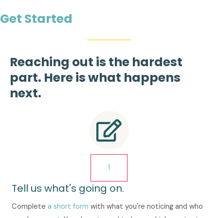
Get Started
Reaching out is the hardest
part. Here is what happens
next.
1
Tell us what's going on.
Complete
a short form
with what you're noticing and who