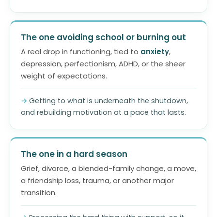
The one avoiding school or burning out
A real drop in functioning, tied to
anxiety
,
depression, perfectionism, ADHD, or the sheer
weight of expectations.
Getting to what is underneath the shutdown,
and rebuilding motivation at a pace that lasts.
The one in a hard season
Grief, divorce, a blended-family change, a move,
a friendship loss, trauma, or another major
transition.