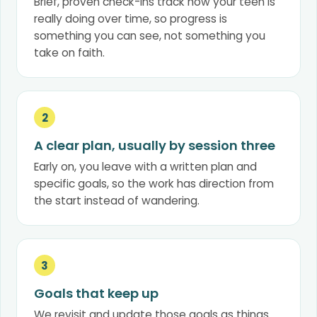
Brief, proven check-ins track how your teen is
really doing over time, so progress is
something you can see, not something you
take on faith.
2
A clear plan, usually by session three
Early on, you leave with a written plan and
specific goals, so the work has direction from
the start instead of wandering.
3
Goals that keep up
We revisit and update those goals as things