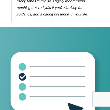
rocky times in my life. I highly recommend
reaching out to Lydia if you're looking for
guidance, and a caring presence, in your life.