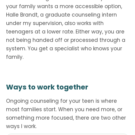
your family wants a more accessible option,
Halle Brandt, a graduate counseling intern
under my supervision, also works with
teenagers at a lower rate. Either way, you are
not being handed off or processed through a
system. You get a specialist who knows your
family.
Ways to work together
Ongoing counseling for your teen is where
most families start. When you need more, or
something more focused, there are two other
ways I work.