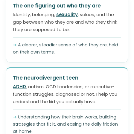
The one figuring out who they are
Identity, belonging,
sexuality
, values, and the
gap between who they are and who they think
they are supposed to be.
A clearer, steadier sense of who they are, held
on their own terms.
The neurodivergent teen
ADHD
, autism, OCD tendencies, or executive-
function struggles, diagnosed or not. I help you
understand the kid you actually have.
Understanding how their brain works, building
strategies that fit it, and easing the daily friction
at home.