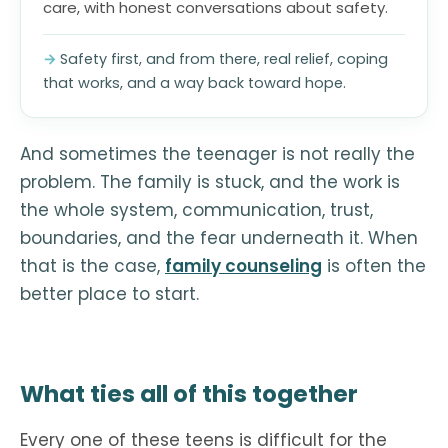
care, with honest conversations about safety.
Safety first, and from there, real relief, coping
that works, and a way back toward hope.
And sometimes the teenager is not really the
problem. The family is stuck, and the work is
the whole system, communication, trust,
boundaries, and the fear underneath it. When
that is the case,
family counseling
is often the
better place to start.
What ties all of this together
Every one of these teens is difficult for the