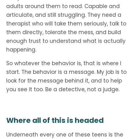
adults around them to read. Capable and
articulate, and still struggling. They need a
therapist who will take them seriously, talk to
them directly, tolerate the mess, and build
enough trust to understand what is actually
happening.
So whatever the behavior is, that is where I
start. The behavior is a message. My job is to
look for the message behind it, and to help
you see it too. Be a detective, not a judge.
Where all of this is headed
Underneath every one of these teens is the