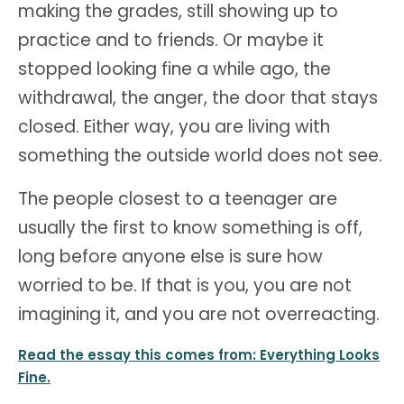
making the grades, still showing up to
practice and to friends. Or maybe it
stopped looking fine a while ago, the
withdrawal, the anger, the door that stays
closed. Either way, you are living with
something the outside world does not see.
The people closest to a teenager are
usually the first to know something is off,
long before anyone else is sure how
worried to be. If that is you, you are not
imagining it, and you are not overreacting.
Read the essay this comes from: Everything Looks
Fine.