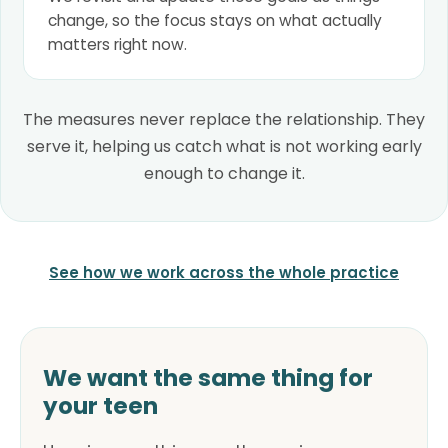
change, so the focus stays on what actually
matters right now.
The measures never replace the relationship. They
serve it, helping us catch what is not working early
enough to change it.
See how we work across the whole practice
We want the same thing for
your teen