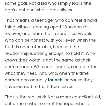
same goal. Not a kid who simply looks fine
again, but one who is actually well.
That means a teenager who can feel a hard
thing without coming apart. Who can fail,
recover, and learn that failure is survivable.
Who can be honest with you, even when the
truth is uncomfortable, because the
relationship is strong enough to hold it. Who
knows their worth is not the same as their
performance. Who can speak up and ask for
what they need. And who, when the time
comes, can actually
launch
, because they
have learned to trust themselves.
That is the real work. Not a more compliant kid,
but a more whole one. A teenager who is