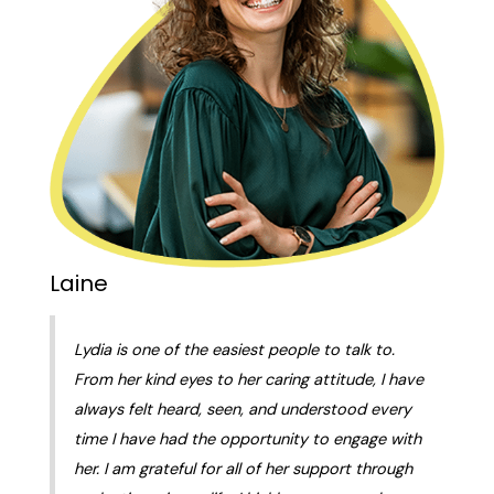
Laine
Lydia is one of the easiest people to talk to.
From her kind eyes to her caring attitude, I have
always felt heard, seen, and understood every
time I have had the opportunity to engage with
her. I am grateful for all of her support through