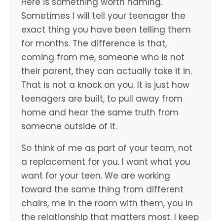
Here is something worth naming.
Sometimes I will tell your teenager the
exact thing you have been telling them
for months. The difference is that,
coming from me, someone who is not
their parent, they can actually take it in.
That is not a knock on you. It is just how
teenagers are built, to pull away from
home and hear the same truth from
someone outside of it.
So think of me as part of your team, not
a replacement for you. I want what you
want for your teen. We are working
toward the same thing from different
chairs, me in the room with them, you in
the relationship that matters most. I keep