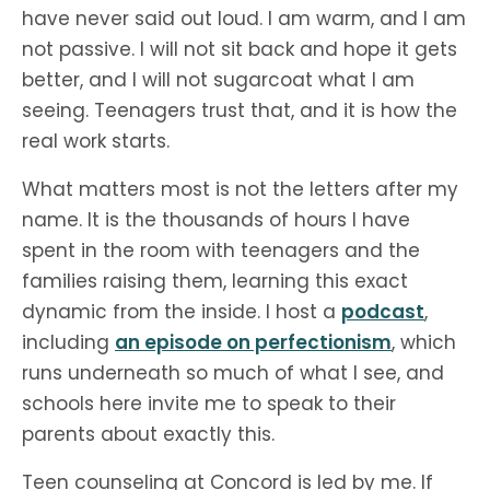
have never said out loud. I am warm, and I am
not passive. I will not sit back and hope it gets
better, and I will not sugarcoat what I am
seeing. Teenagers trust that, and it is how the
real work starts.
What matters most is not the letters after my
name. It is the thousands of hours I have
spent in the room with teenagers and the
families raising them, learning this exact
dynamic from the inside. I host a
podcast
,
including
an episode on perfectionism
, which
runs underneath so much of what I see, and
schools here invite me to speak to their
parents about exactly this.
Teen counseling at Concord is led by me. If