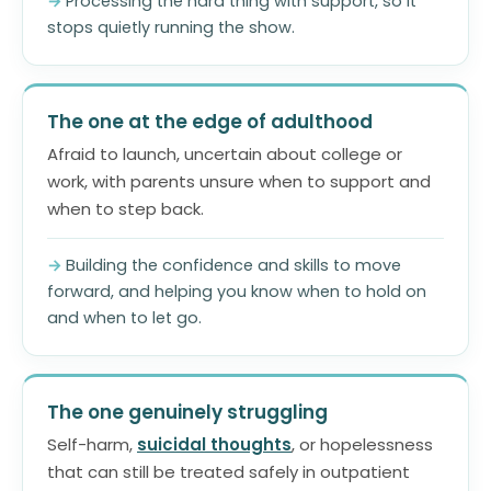
Processing the hard thing with support, so it
stops quietly running the show.
The one at the edge of adulthood
Afraid to launch, uncertain about college or
work, with parents unsure when to support and
when to step back.
Building the confidence and skills to move
forward, and helping you know when to hold on
and when to let go.
The one genuinely struggling
Self-harm,
suicidal thoughts
, or hopelessness
that can still be treated safely in outpatient