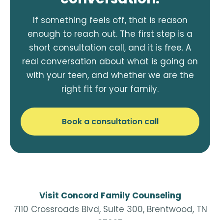
If something feels off, that is reason
enough to reach out. The first step is a
short consultation call, and it is free. A
real conversation about what is going on
with your teen, and whether we are the
right fit for your family.
Book a consultation call
Visit Concord Family Counseling
7110 Crossroads Blvd, Suite 300, Brentwood, TN