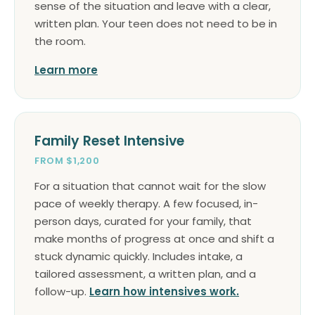
sense of the situation and leave with a clear,
written plan. Your teen does not need to be in
the room.
Learn more
Family Reset Intensive
FROM $1,200
For a situation that cannot wait for the slow
pace of weekly therapy. A few focused, in-
person days, curated for your family, that
make months of progress at once and shift a
stuck dynamic quickly. Includes intake, a
tailored assessment, a written plan, and a
follow-up.
Learn how intensives work.