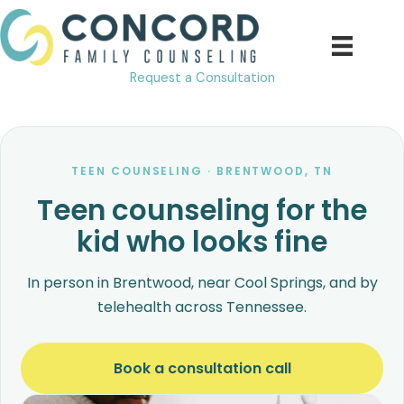
Skip
to
content
Request a Consultation
TEEN COUNSELING · BRENTWOOD, TN
Teen counseling for the
kid who looks fine
In person in Brentwood, near Cool Springs, and by
telehealth across Tennessee.
Book a consultation call