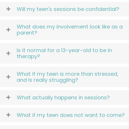
Will my teen's sessions be confidential?
What does my involvement look like as a
parent?
Is it normal for a 13-year-old to be in
therapy?
What if my teen is more than stressed,
and is really struggling?
What actually happens in sessions?
What if my teen does not want to come?