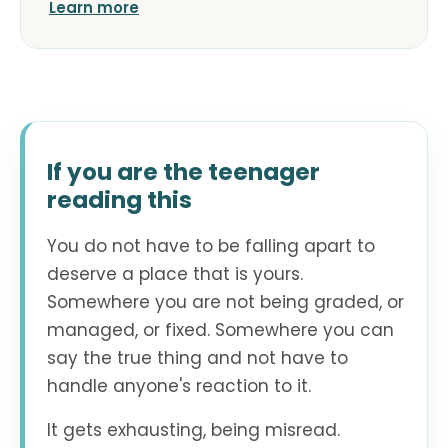
Learn more
If you are the teenager
reading this
You do not have to be falling apart to
deserve a place that is yours.
Somewhere you are not being graded, or
managed, or fixed. Somewhere you can
say the true thing and not have to
handle anyone's reaction to it.
It gets exhausting, being misread.