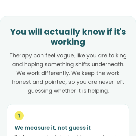
You will actually know if it's
working
Therapy can feel vague, like you are talking
and hoping something shifts underneath.
We work differently. We keep the work
honest and pointed, so you are never left
guessing whether it is helping.
1
We measure it, not guess it