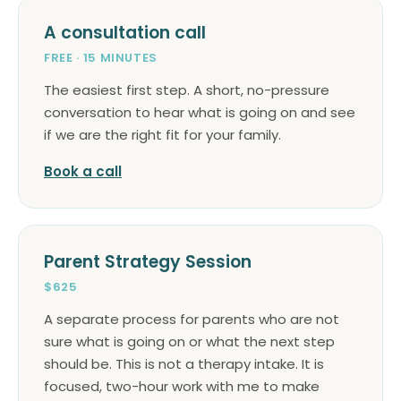
A consultation call
FREE · 15 MINUTES
The easiest first step. A short, no-pressure
conversation to hear what is going on and see
if we are the right fit for your family.
Book a call
Parent Strategy Session
$625
A separate process for parents who are not
sure what is going on or what the next step
should be. This is not a therapy intake. It is
focused, two-hour work with me to make