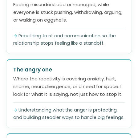
Feeling misunderstood or managed, while
everyone is stuck pushing, withdrawing, arguing,
or walking on eggshells.
Rebuilding trust and communication so the
relationship stops feeling like a standoff.
The angry one
Where the reactivity is covering anxiety, hurt,
shame, neurodivergence, or a need for space. I
look for what it is saying, not just how to stop it.
Understanding what the anger is protecting,
and building steadier ways to handle big feelings.