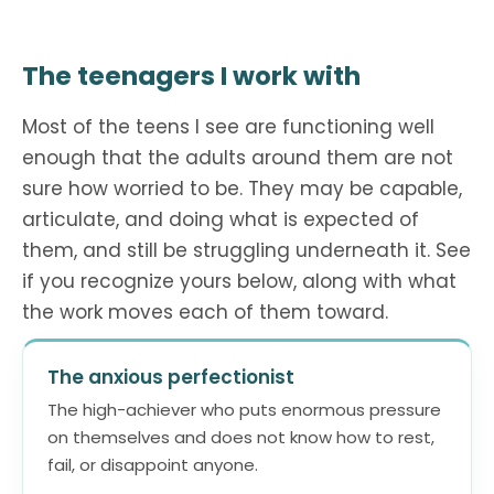
The teenagers I work with
Most of the teens I see are functioning well
enough that the adults around them are not
sure how worried to be. They may be capable,
articulate, and doing what is expected of
them, and still be struggling underneath it. See
if you recognize yours below, along with what
the work moves each of them toward.
The anxious perfectionist
The high-achiever who puts enormous pressure
on themselves and does not know how to rest,
fail, or disappoint anyone.