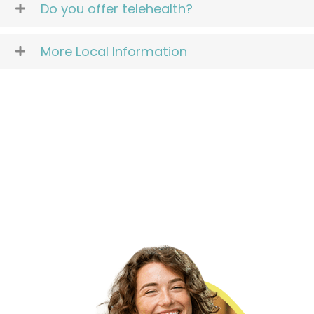
Do you offer telehealth?
More Local Information