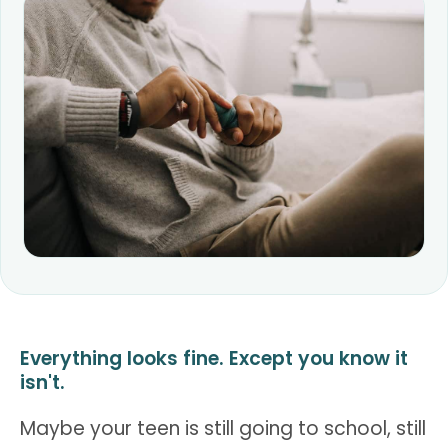
Everything looks fine. Except you know it
isn't.
Maybe your teen is still going to school, still