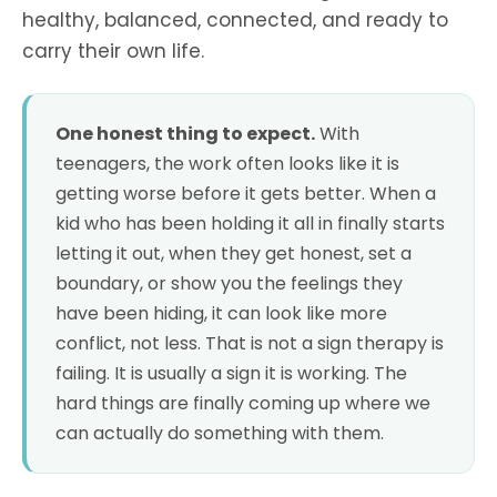
healthy, balanced, connected, and ready to
carry their own life.
One honest thing to expect.
With
teenagers, the work often looks like it is
getting worse before it gets better. When a
kid who has been holding it all in finally starts
letting it out, when they get honest, set a
boundary, or show you the feelings they
have been hiding, it can look like more
conflict, not less. That is not a sign therapy is
failing. It is usually a sign it is working. The
hard things are finally coming up where we
can actually do something with them.