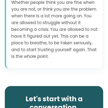
Whether people think you are fine when
you are not, or think you are the problem
when there is a lot more going on. You
are allowed to struggle without it
becoming a crisis. You are allowed to not
have it figured out yet. This can be a
place to breathe, to be taken seriously,
and to start trusting yourself again. That
is the whole point.
Let's start with a
conversation.