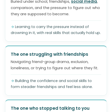
Buried under school, friendships,
social media
,
comparison, and the pressure to figure out who
they are supposed to become.
Learning to carry the pressure instead of
drowning in it, with real skills that actually hold up.
The one struggling with friendships
Navigating friend-group drama, exclusion,
loneliness, or trying to figure out where they fit.
Building the confidence and social skills to
form steadier friendships and feel less alone.
The one who stopped talking to you