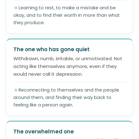
Learning to rest, to make a mistake and be
okay, and to find their worth in more than what
they produce.
The one who has gone quiet
Withdrawn, numb, irritable, or unmotivated. Not
acting like themselves anymore, even if they
would never call it depression.
Reconnecting to themselves and the people
around them, and finding their way back to
feeling like a person again.
The overwhelmed one