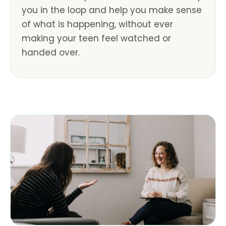
you in the loop and help you make sense
of what is happening, without ever
making your teen feel watched or
handed over.