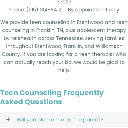
37027
Phone: (615) 314-8412 · By appointment only
We provide teen counseling in Brentwood and teen
counseling in Franklin, TN, plus adolescent therapy
by telehealth across Tennessee, serving families
throughout Brentwood, Franklin, and Williamson
County. If you are looking for a teen therapist who
can actually reach your kid, we would be glad to
help.
Teen Counseling Frequently
Asked Questions
Will you blame me as the parent?