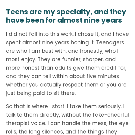
Teens are my specialty, and they
have been for almost nine years
I did not fall into this work. I chose it, and I have
spent almost nine years honing it. Teenagers
are who I am best with, and honestly, who I
most enjoy. They are funnier, sharper, and
more honest than adults give them credit for,
and they can tell within about five minutes
whether you actually respect them or you are
just being paid to sit there.
So that is where I start. I take them seriously. I
talk to them directly, without the fake-cheerful
therapist voice. I can handle the mess, the eye
rolls, the long silences, and the things they