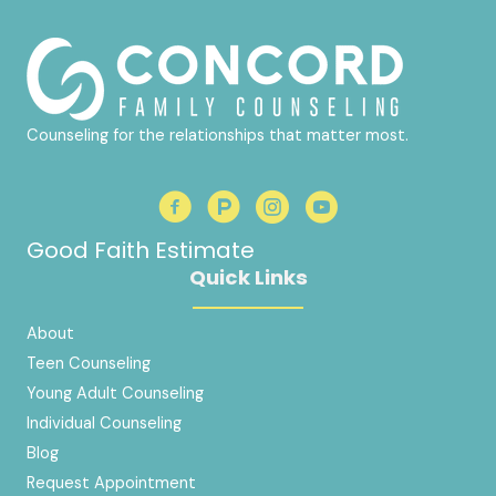
Counseling for the relationships that matter most.
Good Faith Estimate
Quick Links
About
Teen Counseling
Young Adult Counseling
Individual Counseling
Blog
Request Appointment