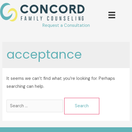
Skip
to
content
Request a Consultation
acceptance
It seems we can’t find what you’re looking for. Perhaps
searching can help.
Search
for: