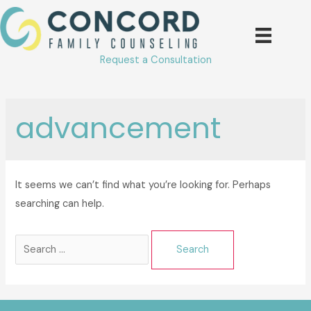
Skip
to
content
Request a Consultation
advancement
It seems we can’t find what you’re looking for. Perhaps
searching can help.
Search
for: