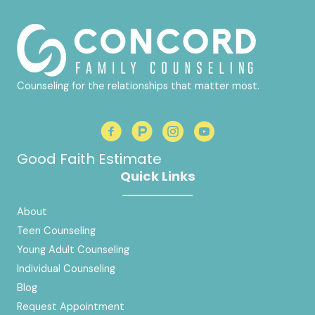
Counseling for the relationships that matter most.
Good Faith Estimate
Quick Links
About
Teen Counseling
Young Adult Counseling
Individual Counseling
Blog
Request Appointment