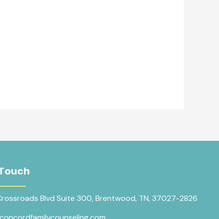
 Touch
Crossroads Blvd Suite 300, Brentwood, TN, 37027-2826
concordfamilycounseling.com