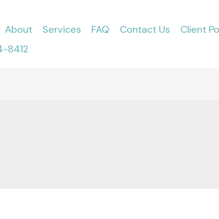
About
Services
FAQ
Contact Us
Client Po
4-8412