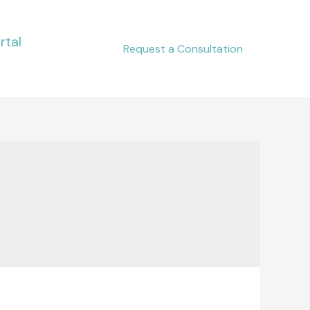
rtal
Request a Consultation