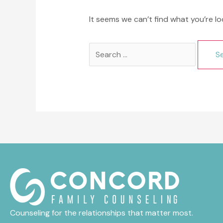
It seems we can’t find what you’re lo
Search
for:
Counseling for the relationships that matter most.