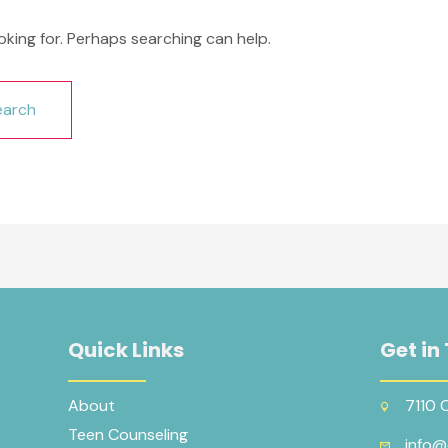
oking for. Perhaps searching can help.
Quick Links
Get in
About
7110 
Teen Counseling
info@