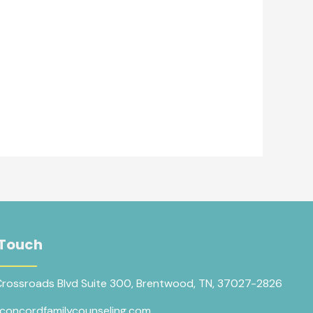
 Touch
Crossroads Blvd Suite 300, Brentwood, TN, 37027-2826
concordfamilycounseling.com