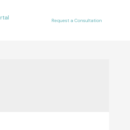
rtal
Request a Consultation