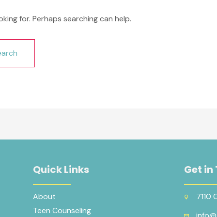
oking for. Perhaps searching can help.
Quick Links
Get in
About
7110 
Teen Counseling
info@