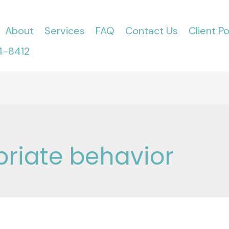
About
Services
FAQ
Contact Us
Client Po
4-8412
riate behavior