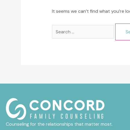
It seems we can’t find what you’re lo
Search
for:
Counseling for the relationships that matter most.