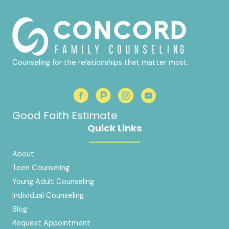
Counseling for the relationships that matter most.
Good Faith Estimate
Quick Links
About
Teen Counseling
Young Adult Counseling
Individual Counseling
Blog
Request Appointment