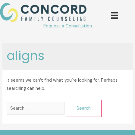
Skip
to
content
Request a Consultation
aligns
It seems we can’t find what you’re looking for. Perhaps
searching can help.
Search
for: