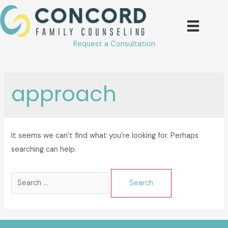
Skip
to
content
Request a Consultation
approach
It seems we can’t find what you’re looking for. Perhaps
searching can help.
Search
for: