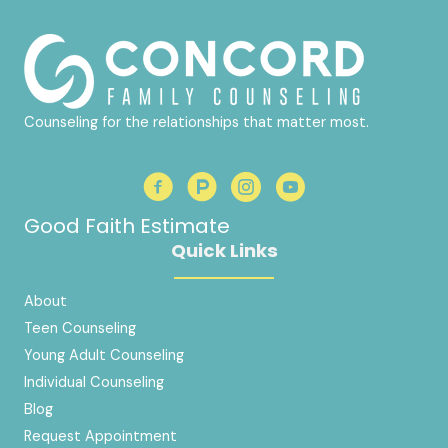
Counseling for the relationships that matter most.
Good Faith Estimate
Quick Links
About
Teen Counseling
Young Adult Counseling
Individual Counseling
Blog
Request Appointment