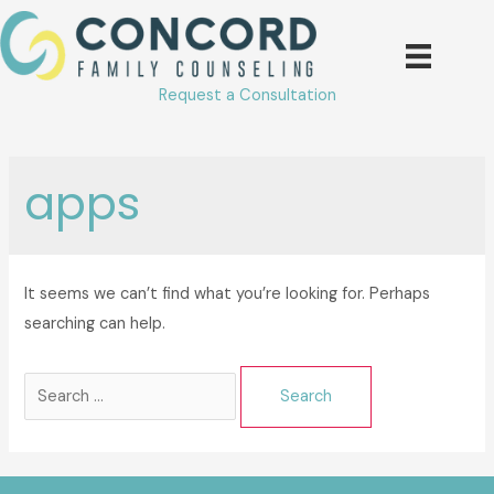
Skip
to
content
Request a Consultation
apps
It seems we can’t find what you’re looking for. Perhaps
searching can help.
Search
for: