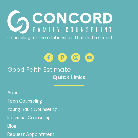
Counseling for the relationships that matter most.
Good Faith Estimate
Quick Links
About
Teen Counseling
Young Adult Counseling
Individual Counseling
Blog
Request Appointment