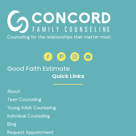
Counseling for the relationships that matter most.
Good Faith Estimate
Quick Links
About
Teen Counseling
Young Adult Counseling
Individual Counseling
Blog
Request Appointment