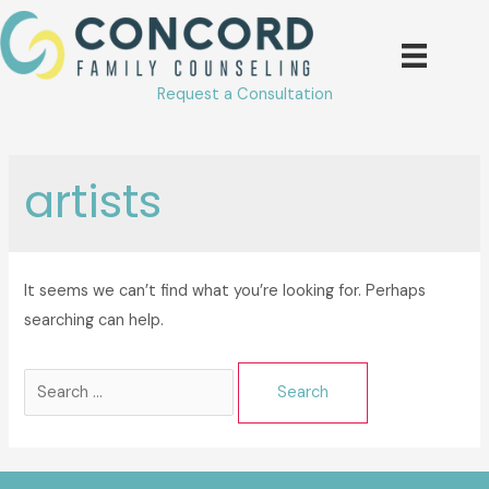
Skip
to
content
Request a Consultation
artists
It seems we can’t find what you’re looking for. Perhaps
searching can help.
Search
for: