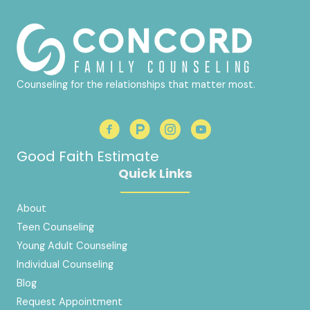
Counseling for the relationships that matter most.
Good Faith Estimate
Quick Links
About
Teen Counseling
Young Adult Counseling
Individual Counseling
Blog
Request Appointment