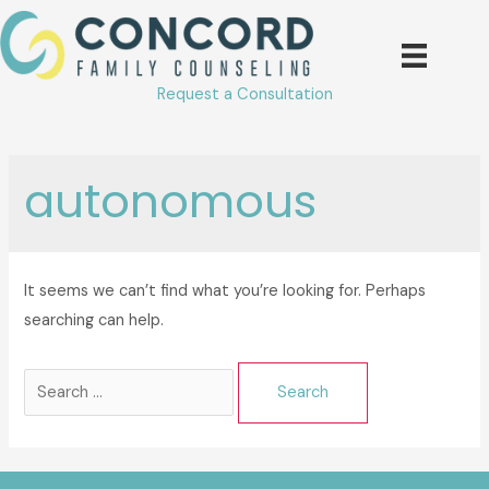
Skip
to
content
Request a Consultation
autonomous
It seems we can’t find what you’re looking for. Perhaps
searching can help.
Search
for: