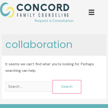
Skip
to
content
Request a Consultation
collaboration
It seems we can’t find what you’re looking for. Perhaps
searching can help.
Search
for: