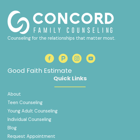
Counseling for the relationships that matter most.
Good Faith Estimate
Quick Links
About
Teen Counseling
Young Adult Counseling
Individual Counseling
Blog
Request Appointment