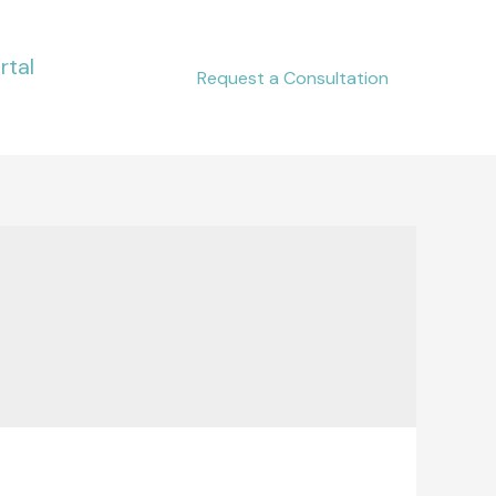
rtal
Request a Consultation