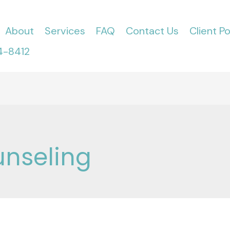
About
Services
FAQ
Contact Us
Client Po
4-8412
unseling