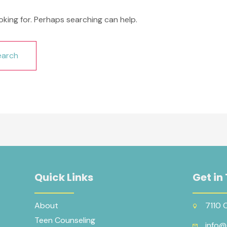
oking for. Perhaps searching can help.
Quick Links
Get in
About
7110 
Teen Counseling
info@