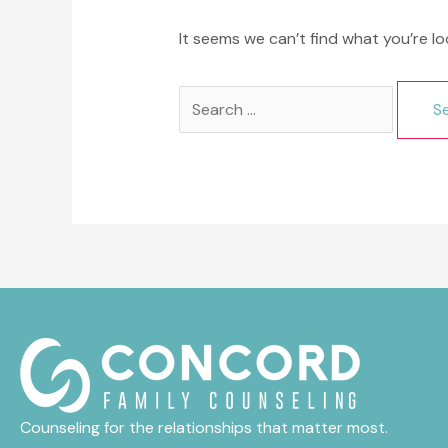
It seems we can’t find what you’re lo
Search
for:
Counseling for the relationships that matter most.