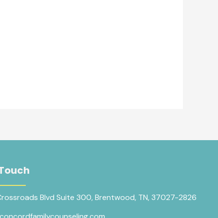
 Touch
Crossroads Blvd Suite 300, Brentwood, TN, 37027-2826
concordfamilycounseling.com