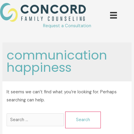
Skip
to
content
Request a Consultation
communication
happiness
It seems we can’t find what you’re looking for. Perhaps
searching can help.
Search
for: