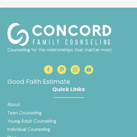
Counseling for the relationships that matter most.
Good Faith Estimate
Quick Links
About
Teen Counseling
Young Adult Counseling
Individual Counseling