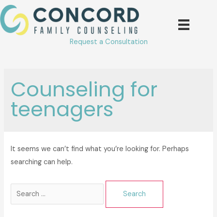
Skip
to
content
Request a Consultation
Counseling for
teenagers
It seems we can’t find what you’re looking for. Perhaps
searching can help.
Search
for: