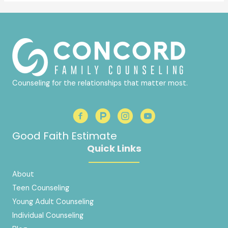
Counseling for the relationships that matter most.
Good Faith Estimate
Quick Links
About
Teen Counseling
Young Adult Counseling
Individual Counseling