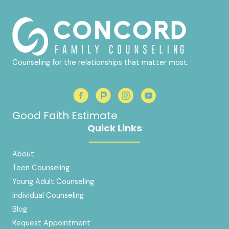
Counseling for the relationships that matter most.
Good Faith Estimate
Quick Links
About
Teen Counseling
Young Adult Counseling
Individual Counseling
Blog
Request Appointment