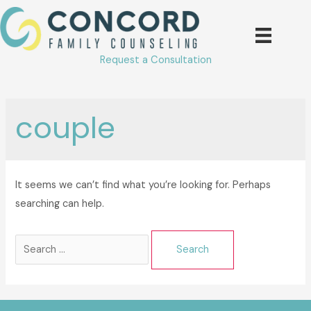
Skip
to
content
Request a Consultation
couple
It seems we can’t find what you’re looking for. Perhaps
searching can help.
Search
for: