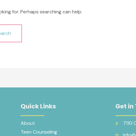
oking for. Perhaps searching can help.
Quick Links
Get in
About
7110 
Teen Counseling
info@