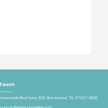
 Touch
Crossroads Blvd Suite 300, Brentwood, TN, 37027-2826
concordfamilycounseling.com