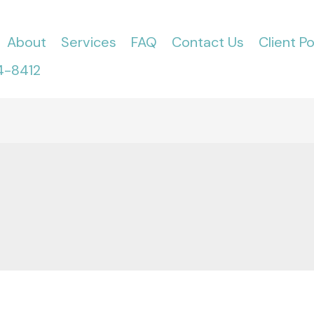
About
Services
FAQ
Contact Us
Client Po
4-8412