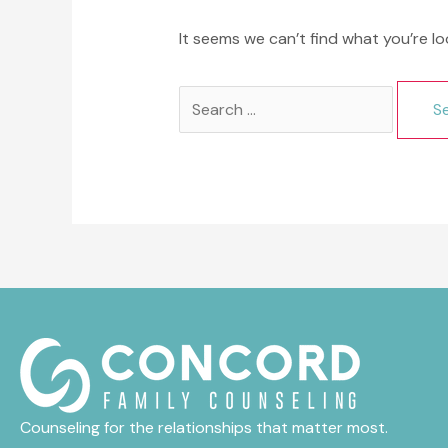
It seems we can’t find what you’re lo
Search
for:
Counseling for the relationships that matter most.