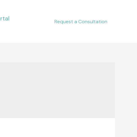
rtal
Request a Consultation