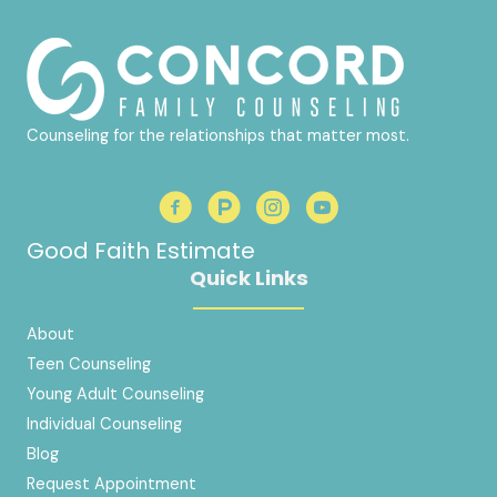
Counseling for the relationships that matter most.
Good Faith Estimate
Quick Links
About
Teen Counseling
Young Adult Counseling
Individual Counseling
Blog
Request Appointment