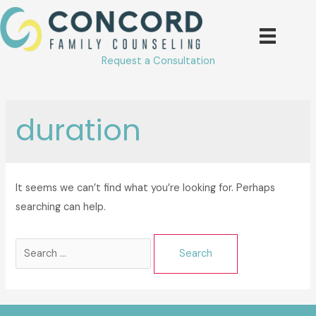
Skip
to
content
Request a Consultation
duration
It seems we can’t find what you’re looking for. Perhaps
searching can help.
Search
for: