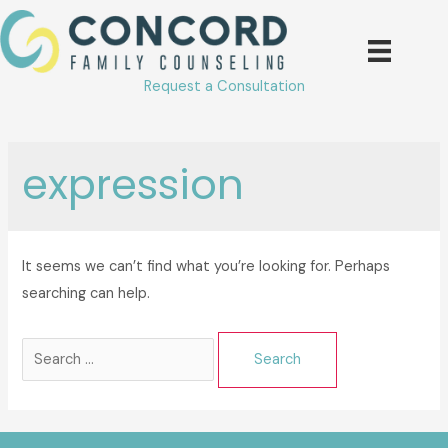
Skip
to
content
Request a Consultation
expression
It seems we can’t find what you’re looking for. Perhaps
searching can help.
Search
for: