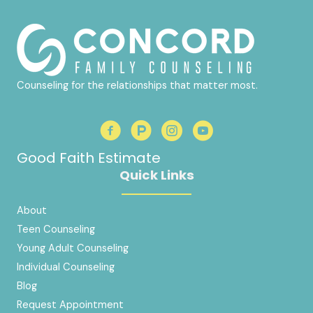
Counseling for the relationships that matter most.
Good Faith Estimate
Quick Links
About
Teen Counseling
Young Adult Counseling
Individual Counseling
Blog
Request Appointment