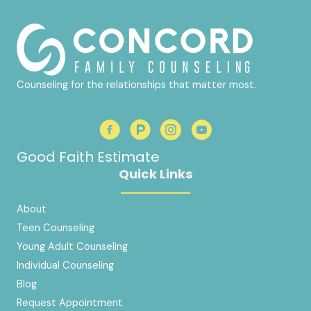
Counseling for the relationships that matter most.
Good Faith Estimate
Quick Links
About
Teen Counseling
Young Adult Counseling
Individual Counseling
Blog
Request Appointment