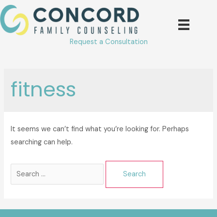
Skip
to
content
Request a Consultation
fitness
It seems we can’t find what you’re looking for. Perhaps
searching can help.
Search
for: