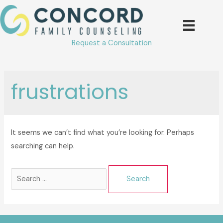
Skip
to
content
Request a Consultation
frustrations
It seems we can’t find what you’re looking for. Perhaps
searching can help.
Search
for: