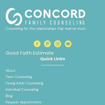
Counseling for the relationships that matter most.
Good Faith Estimate
Quick Links
About
Teen Counseling
Young Adult Counseling
Individual Counseling
Blog
Request Appointment