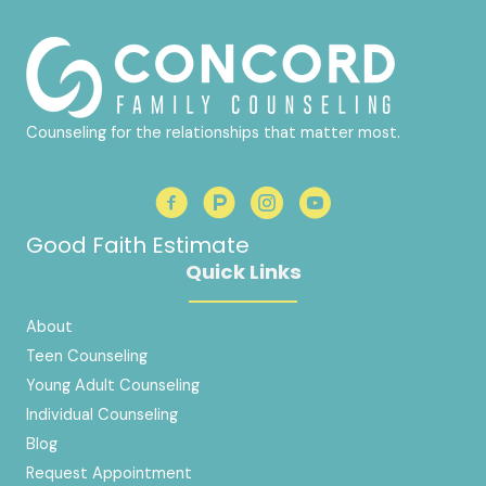
Counseling for the relationships that matter most.
Good Faith Estimate
Quick Links
About
Teen Counseling
Young Adult Counseling
Individual Counseling
Blog
Request Appointment