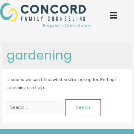
Skip
to
content
Request a Consultation
gardening
It seems we can’t find what you’re looking for. Perhaps
searching can help.
Search
for: