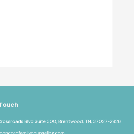
 Touch
Crossroads Blvd Suite 300, Brentwood, TN, 37027-2826
concordfamilycounseling.com