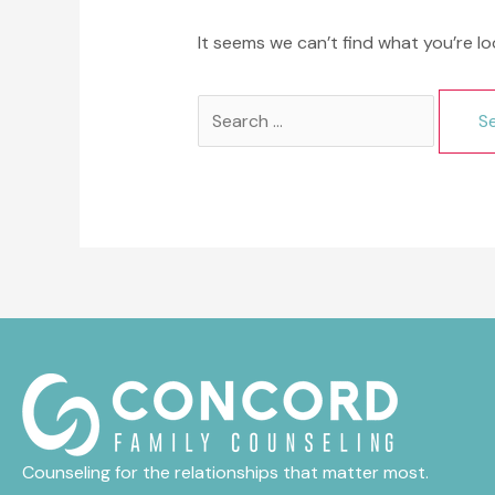
It seems we can’t find what you’re lo
Search
for:
Counseling for the relationships that matter most.