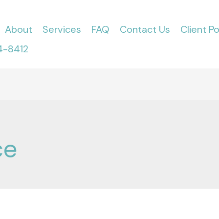
About
Services
FAQ
Contact Us
Client Po
4-8412
ce