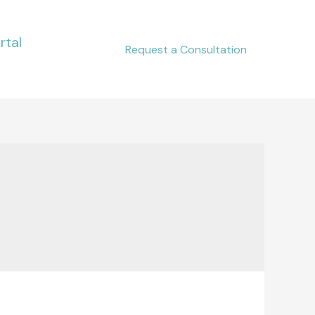
rtal
Request a Consultation