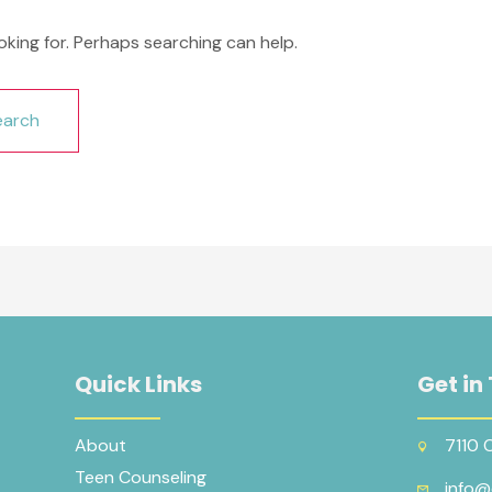
oking for. Perhaps searching can help.
Quick Links
Get in
About
7110 
Teen Counseling
info@