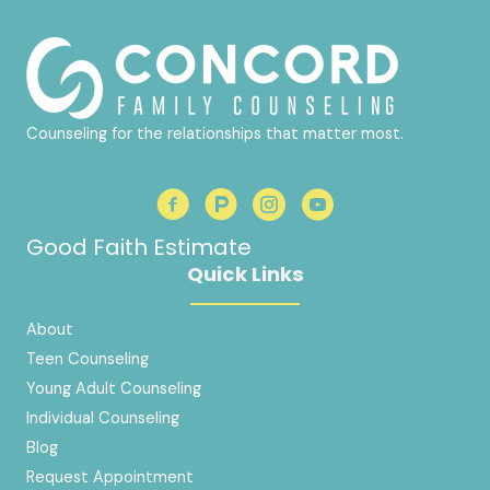
Counseling for the relationships that matter most.
Good Faith Estimate
Quick Links
About
Teen Counseling
Young Adult Counseling
Individual Counseling
Blog
Request Appointment