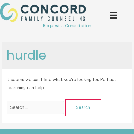
Skip
to
content
Request a Consultation
hurdle
It seems we can’t find what you’re looking for. Perhaps
searching can help.
Search
for: