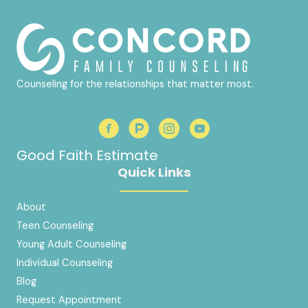
Counseling for the relationships that matter most.
Good Faith Estimate
Quick Links
About
Teen Counseling
Young Adult Counseling
Individual Counseling
Blog
Request Appointment