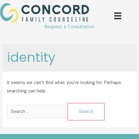
Skip
to
content
Request a Consultation
identity
It seems we can’t find what you’re looking for. Perhaps
searching can help.
Search
for: