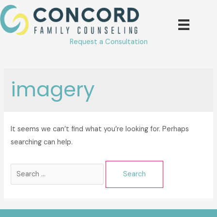
Skip
to
content
Request a Consultation
imagery
It seems we can’t find what you’re looking for. Perhaps
searching can help.
Search
for: