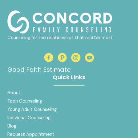
Counseling for the relationships that matter most.
Good Faith Estimate
Quick Links
About
Teen Counseling
Young Adult Counseling
Individual Counseling
Blog
Request Appointment