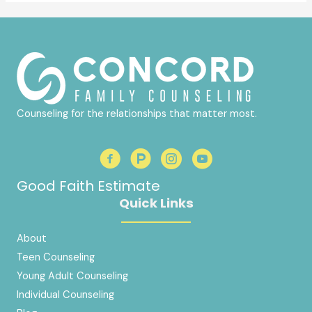
Counseling for the relationships that matter most.
Good Faith Estimate
Quick Links
About
Teen Counseling
Young Adult Counseling
Individual Counseling