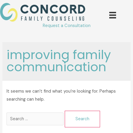
Skip
to
content
Request a Consultation
improving family
communication
It seems we can’t find what you’re looking for. Perhaps
searching can help.
Search
for: