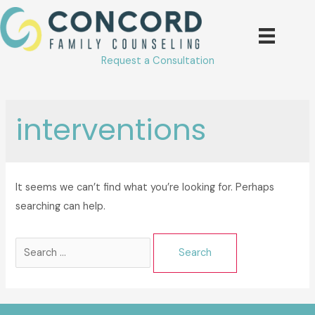
Skip
to
content
Request a Consultation
interventions
It seems we can’t find what you’re looking for. Perhaps
searching can help.
Search
for: