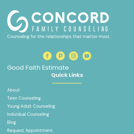
Counseling for the relationships that matter most.
Good Faith Estimate
Quick Links
About
Teen Counseling
Young Adult Counseling
Individual Counseling
Blog
Request Appointment