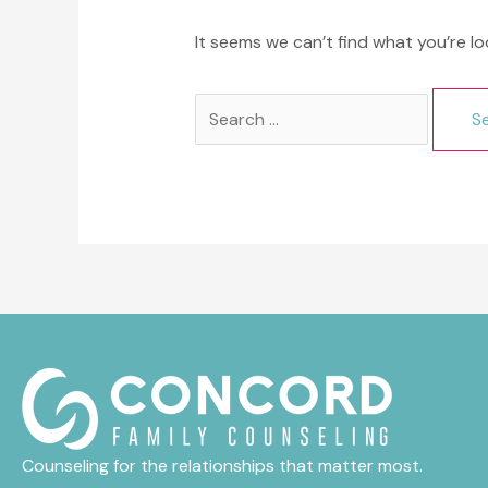
It seems we can’t find what you’re lo
Search
for:
Counseling for the relationships that matter most.