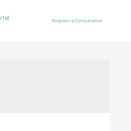
rtal
Request a Consultation