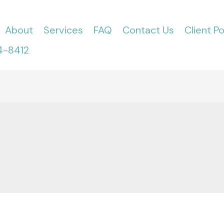
About
Services
FAQ
Contact Us
Client Po
4-8412