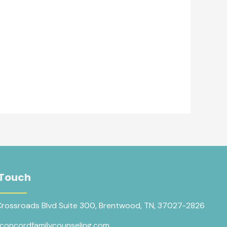
 Touch
Crossroads Blvd Suite 300, Brentwood, TN, 37027-2826
concordfamilycounseling.com