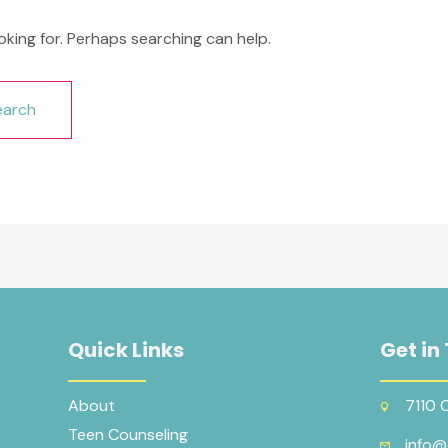
oking for. Perhaps searching can help.
Quick Links
Get in
About
7110 
Teen Counseling
info@