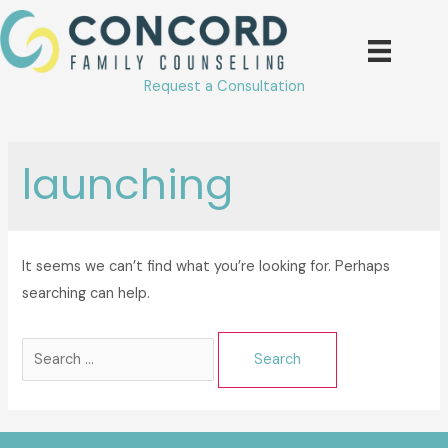
Skip
to
content
Request a Consultation
launching
It seems we can’t find what you’re looking for. Perhaps
searching can help.
Search
for: