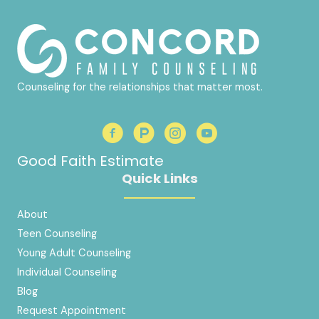
Counseling for the relationships that matter most.
Good Faith Estimate
Quick Links
About
Teen Counseling
Young Adult Counseling
Individual Counseling
Blog
Request Appointment