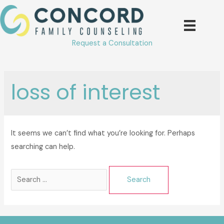
Skip
to
content
Request a Consultation
loss of interest
It seems we can’t find what you’re looking for. Perhaps
searching can help.
Search
for: