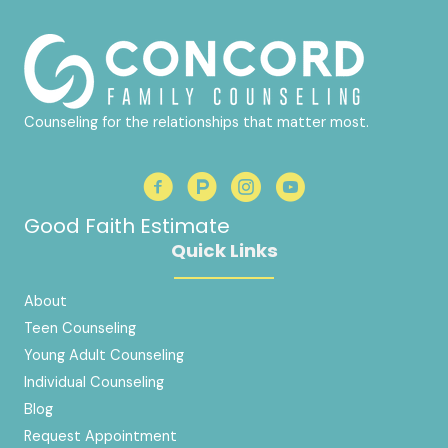
Counseling for the relationships that matter most.
Good Faith Estimate
Quick Links
About
Teen Counseling
Young Adult Counseling
Individual Counseling
Blog
Request Appointment