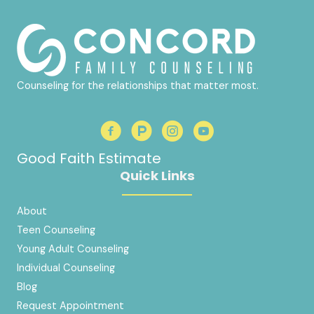
Counseling for the relationships that matter most.
Good Faith Estimate
Quick Links
About
Teen Counseling
Young Adult Counseling
Individual Counseling
Blog
Request Appointment