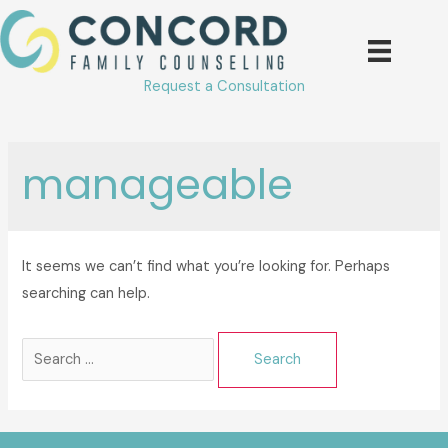
Skip
to
content
Request a Consultation
manageable
It seems we can’t find what you’re looking for. Perhaps
searching can help.
Search
for: