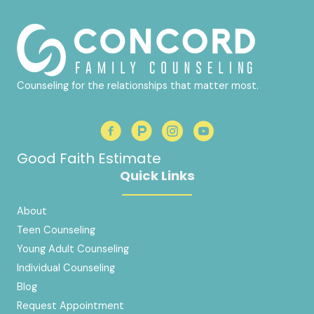
Counseling for the relationships that matter most.
Good Faith Estimate
Quick Links
About
Teen Counseling
Young Adult Counseling
Individual Counseling
Blog
Request Appointment