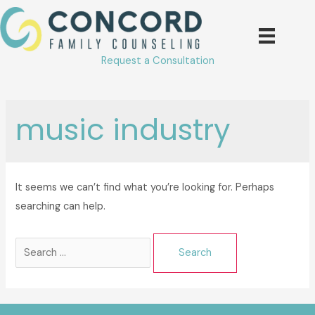
Skip
to
content
Request a Consultation
music industry
It seems we can’t find what you’re looking for. Perhaps
searching can help.
Search
for: