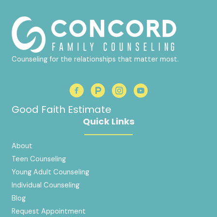
Counseling for the relationships that matter most.
Good Faith Estimate
Quick Links
About
Teen Counseling
Young Adult Counseling
Individual Counseling
Blog
Request Appointment