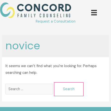
Skip
to
content
Request a Consultation
novice
It seems we can’t find what you’re looking for. Perhaps
searching can help.
Search
for: