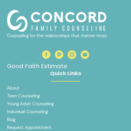
Counseling for the relationships that matter most.
Good Faith Estimate
Quick Links
About
Teen Counseling
Young Adult Counseling
Individual Counseling
Blog
Request Appointment