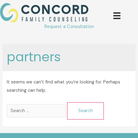
Skip
to
content
Request a Consultation
partners
It seems we can’t find what you’re looking for. Perhaps
searching can help.
Search
for: