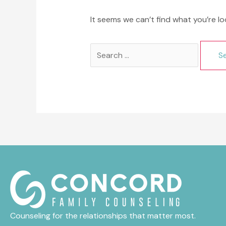
It seems we can’t find what you’re lo
Search
for:
Counseling for the relationships that matter most.