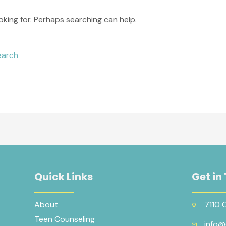
oking for. Perhaps searching can help.
Quick Links
Get in
About
7110 
Teen Counseling
info@