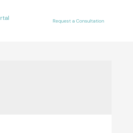
rtal
Request a Consultation