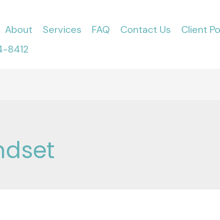
About
Services
FAQ
Contact Us
Client Po
4-8412
ndset