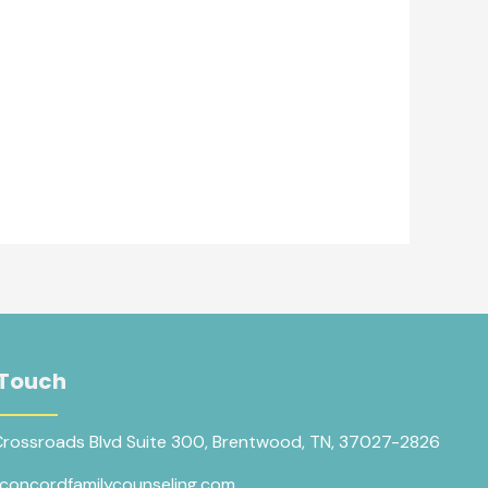
 Touch
Crossroads Blvd Suite 300, Brentwood, TN, 37027-2826
concordfamilycounseling.com