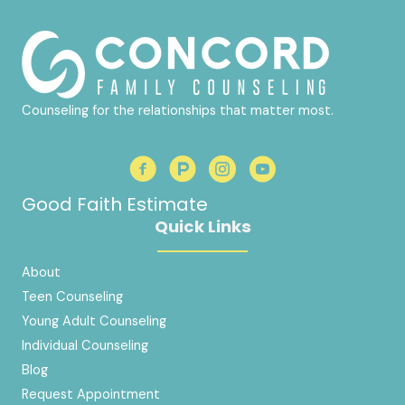
Counseling for the relationships that matter most.
Good Faith Estimate
Quick Links
About
Teen Counseling
Young Adult Counseling
Individual Counseling
Blog
Request Appointment