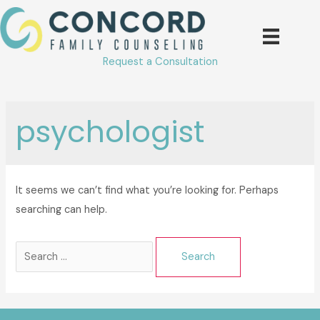
Skip
to
content
Request a Consultation
psychologist
It seems we can’t find what you’re looking for. Perhaps
searching can help.
Search
for: