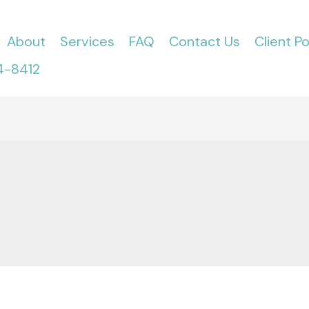
About
Services
FAQ
Contact Us
Client Po
4-8412