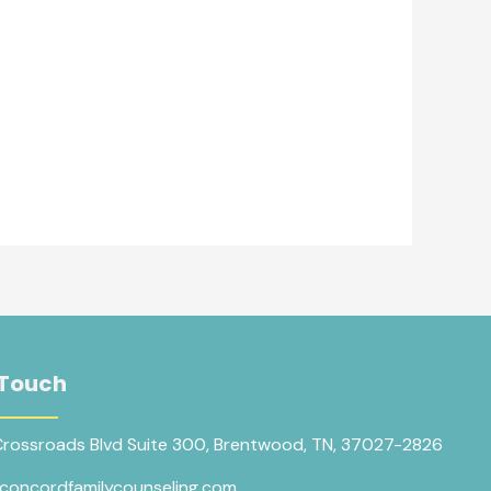
 Touch
Crossroads Blvd Suite 300, Brentwood, TN, 37027-2826
concordfamilycounseling.com