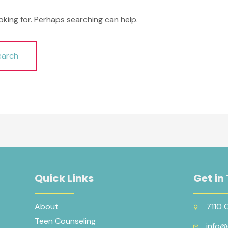
oking for. Perhaps searching can help.
Quick Links
Get in
About
7110 
Teen Counseling
info@