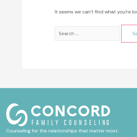
It seems we can’t find what you’re lo
Search
for:
Counseling for the relationships that matter most.