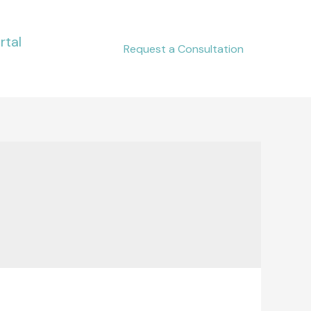
rtal
Request a Consultation