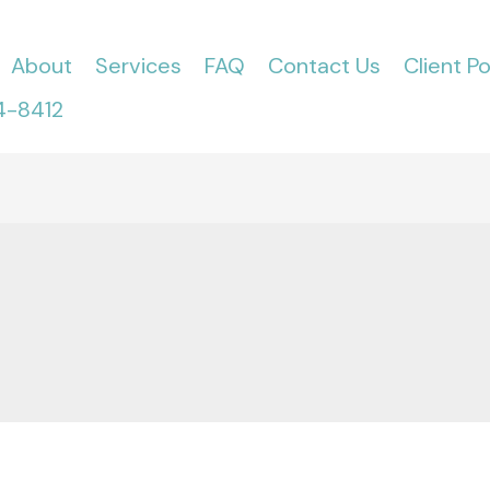
About
Services
FAQ
Contact Us
Client Po
4-8412