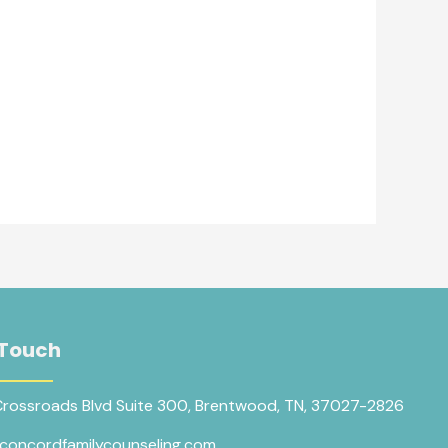
 Touch
Crossroads Blvd Suite 300, Brentwood, TN, 37027-2826
concordfamilycounseling.com