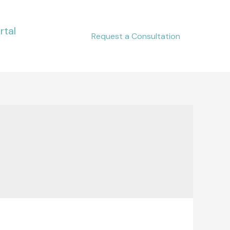
rtal
Request a Consultation