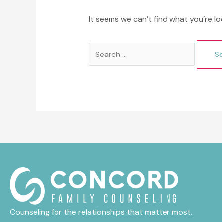
It seems we can’t find what you’re lo
Search
for:
Counseling for the relationships that matter most.