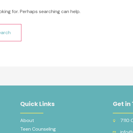
oking for. Perhaps searching can help.
Quick Links
Get in
About
7110 
Teen Counseling
info@