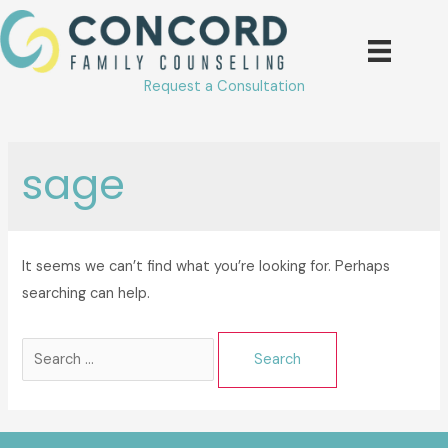
Skip
to
content
Request a Consultation
sage
It seems we can’t find what you’re looking for. Perhaps
searching can help.
Search
for: