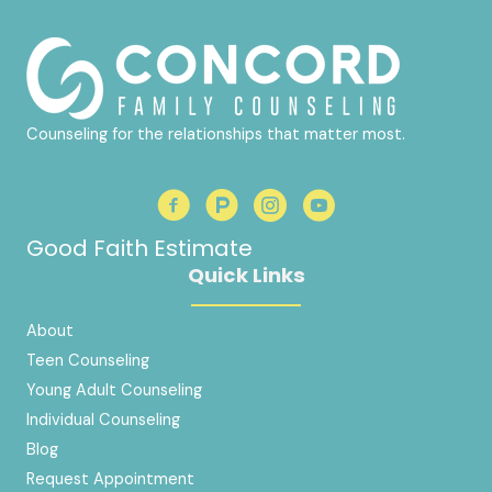
Counseling for the relationships that matter most.
Good Faith Estimate
Quick Links
About
Teen Counseling
Young Adult Counseling
Individual Counseling
Blog
Request Appointment