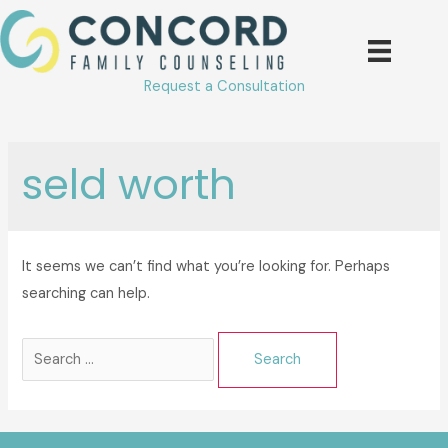
Skip
to
content
Request a Consultation
seld worth
It seems we can’t find what you’re looking for. Perhaps
searching can help.
Search
for: