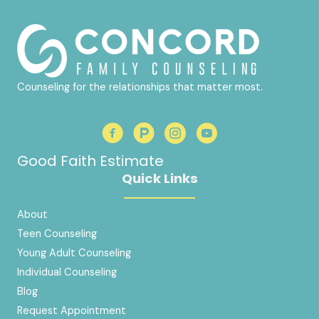
Counseling for the relationships that matter most.
Good Faith Estimate
Quick Links
About
Teen Counseling
Young Adult Counseling
Individual Counseling
Blog
Request Appointment