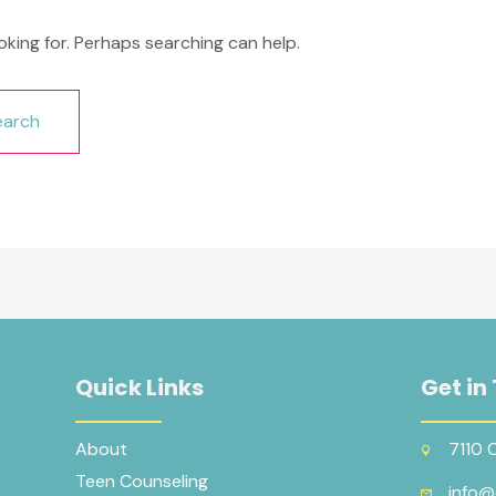
oking for. Perhaps searching can help.
Quick Links
Get in
About
7110 
Teen Counseling
info@