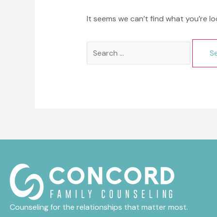
It seems we can’t find what you’re lo
Search
for:
Counseling for the relationships that matter most.