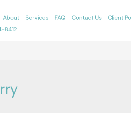
About
Services
FAQ
Contact Us
Client Po
4-8412
rry