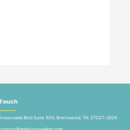
 Touch
Crossroads Blvd Suite 300, Brentwood, TN, 37027-2826
concordfamilycounseling.com