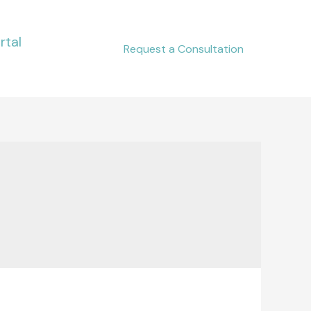
rtal
Request a Consultation