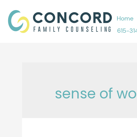
Skip
to
Home
content
615-31
sense of wo