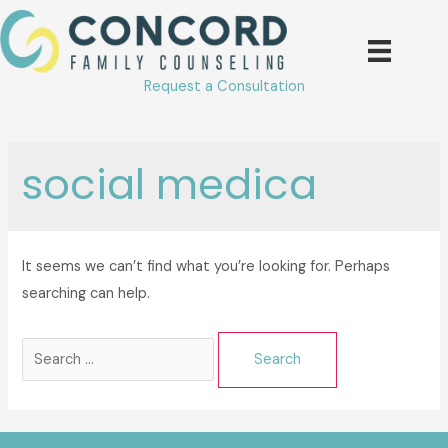
Skip
to
content
Request a Consultation
social medica
It seems we can’t find what you’re looking for. Perhaps
searching can help.
Search
for: