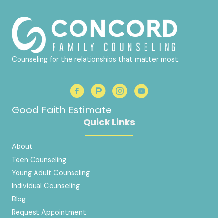
Counseling for the relationships that matter most.
Good Faith Estimate
Quick Links
About
Teen Counseling
Young Adult Counseling
Individual Counseling
Blog
Request Appointment