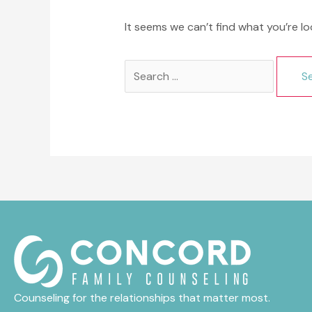
It seems we can’t find what you’re lo
Search
for:
Counseling for the relationships that matter most.