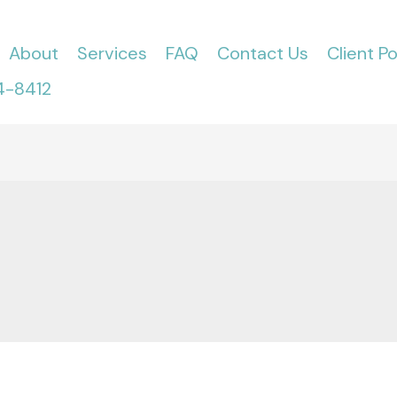
About
Services
FAQ
Contact Us
Client Po
4-8412