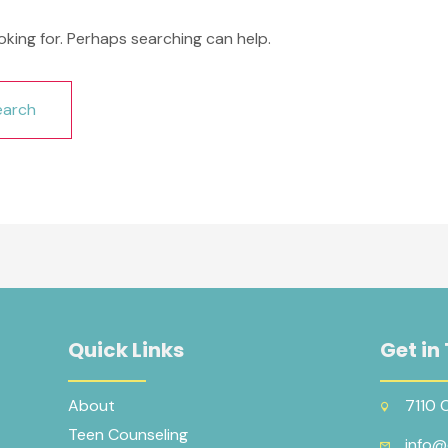
oking for. Perhaps searching can help.
Quick Links
Get in
About
7110 
Teen Counseling
info@