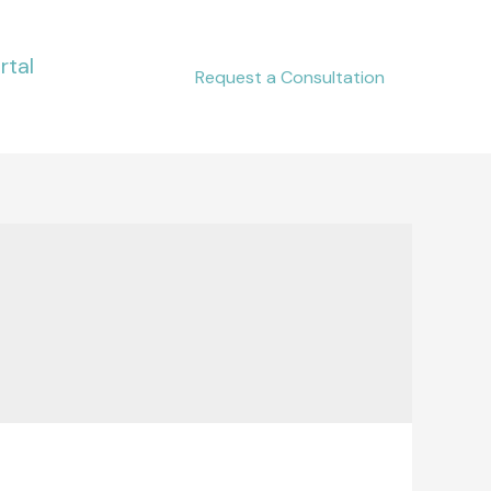
rtal
Request a Consultation