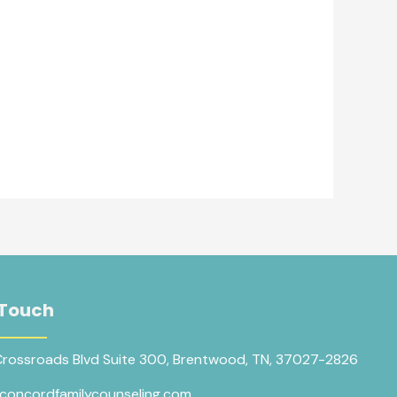
 Touch
Crossroads Blvd Suite 300, Brentwood, TN, 37027-2826
concordfamilycounseling.com