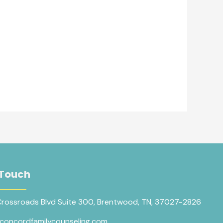
 Touch
Crossroads Blvd Suite 300, Brentwood, TN, 37027-2826
concordfamilycounseling.com