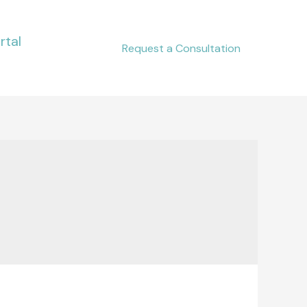
rtal
Request a Consultation