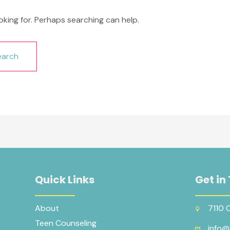
oking for. Perhaps searching can help.
Quick Links
Get in
About
7110 
Teen Counseling
info@