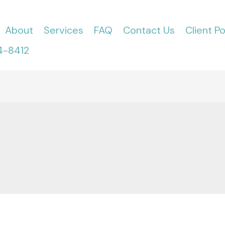
About
Services
FAQ
Contact Us
Client Po
4-8412