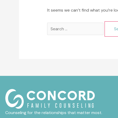
It seems we can’t find what you’re lo
Search
for:
Counseling for the relationships that matter most.