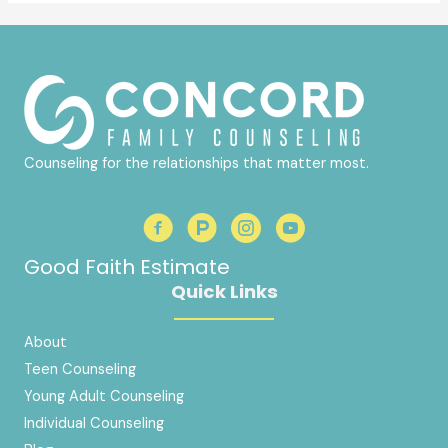
Counseling for the relationships that matter most.
Good Faith Estimate
Quick Links
About
Teen Counseling
Young Adult Counseling
Individual Counseling