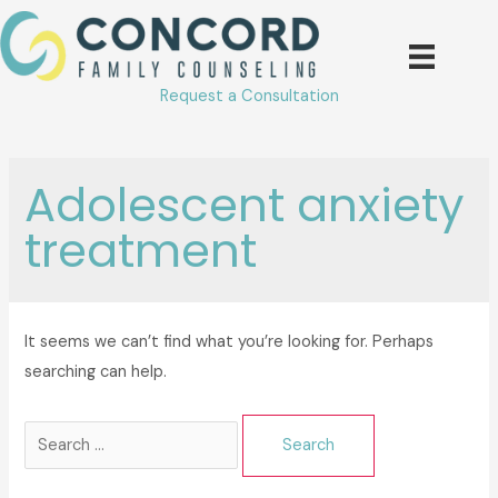
Skip
to
content
Request a Consultation
Adolescent anxiety
treatment
It seems we can’t find what you’re looking for. Perhaps
searching can help.
Search
for: