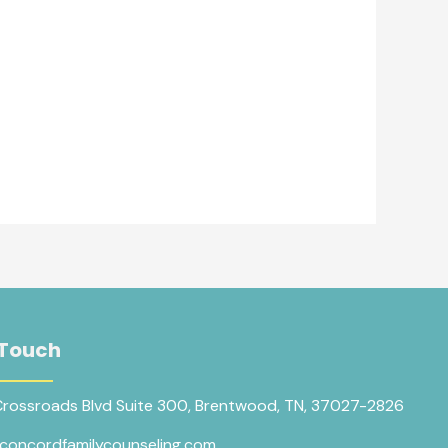
 Touch
Crossroads Blvd Suite 300, Brentwood, TN, 37027-2826
concordfamilycounseling.com