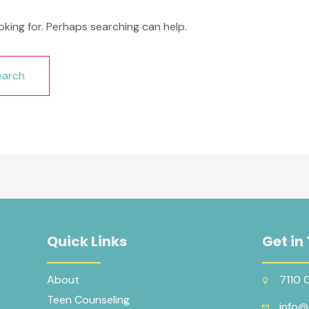
oking for. Perhaps searching can help.
Quick Links
Get in
About
7110 
Teen Counseling
info@