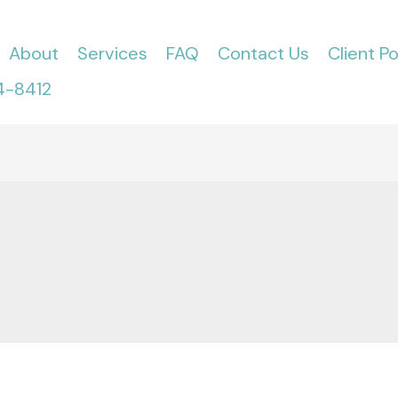
About
Services
FAQ
Contact Us
Client Po
4-8412