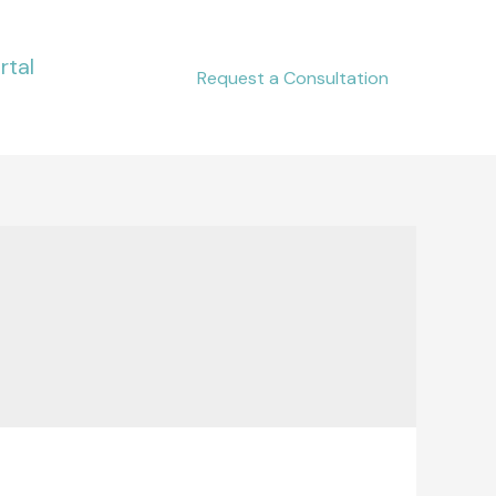
rtal
Request a Consultation