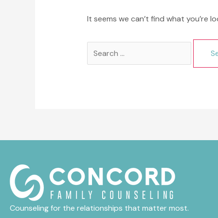
It seems we can’t find what you’re lo
Search
for:
Counseling for the relationships that matter most.