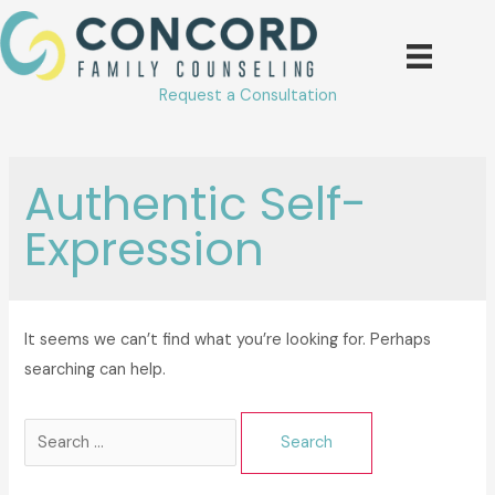
Skip
to
content
Request a Consultation
Authentic Self-
Expression
It seems we can’t find what you’re looking for. Perhaps
searching can help.
Search
for: