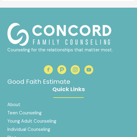
Counseling for the relationships that matter most.
Good Faith Estimate
Quick Links
About
Teen Counseling
Young Adult Counseling
Individual Counseling