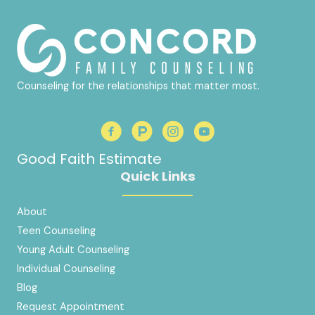
Counseling for the relationships that matter most.
Good Faith Estimate
Quick Links
About
Teen Counseling
Young Adult Counseling
Individual Counseling
Blog
Request Appointment