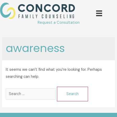
Skip
to
content
Request a Consultation
awareness
It seems we can’t find what you’re looking for. Perhaps
searching can help.
Search
for: