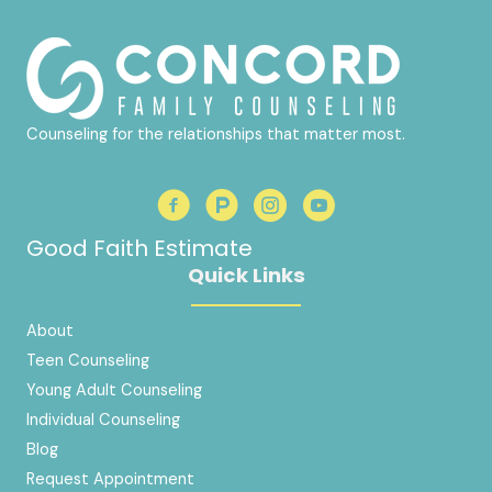
Counseling for the relationships that matter most.
Good Faith Estimate
Quick Links
About
Teen Counseling
Young Adult Counseling
Individual Counseling
Blog
Request Appointment