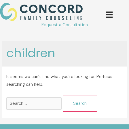
Skip
to
content
Request a Consultation
children
It seems we can’t find what you’re looking for. Perhaps
searching can help.
Search
for: